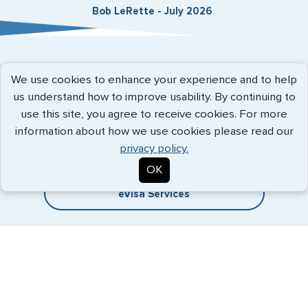
Bob LeRette - July 2026
Expedited Services
We use cookies to enhance your experience and to help
us understand how to improve usability. By continuing to
Getting visas and passports quickly is what we do best. Start
use this site, you agree to receive cookies. For more
the process now, and we'll get you on your way.
information about how we use cookies please read our
privacy policy.
Travel Visa Services
OK
eVisa Services