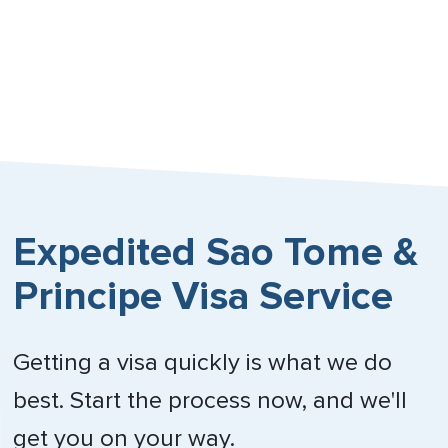
Expedited Sao Tome &
Principe Visa Service
Getting a visa quickly is what we do
best. Start the process now, and we'll
get you on your way.