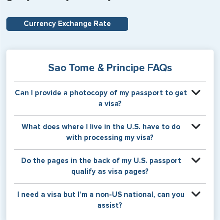
Currency Exchange Rate
Sao Tome & Principe FAQs
Can I provide a photocopy of my passport to get
a visa?
Your physical passport is required by the consular office
What does where I live in the U.S. have to do
at the time the visa application is made. The visa itself will
with processing my visa?
be stamped or applied to a page in your physical
passport book.
Certain countries use consular jurisdiction when issuing
Do the pages in the back of my U.S. passport
visas. Meaning, based on the state in which you reside,
qualify as visa pages?
your visa will be processed through a particular consulate
within the U.S. It is possible for consulates to have varying
The pages in the back of a U.S. passport are used for
I need a visa but I’m a non-US national, can you
requirement s from one jurisdiction to another.
Amendments and Endorsements made to the passport by
assist?
the U.S. Department of State only, and foreign countries