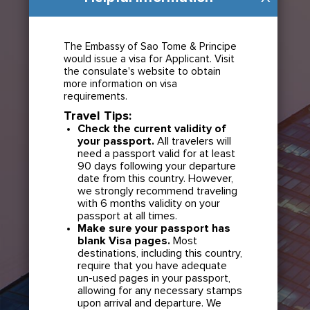
The Embassy of Sao Tome & Principe
would issue a visa for Applicant. Visit
the consulate's website to obtain
more information on visa
requirements.
Travel Tips:
Check the current validity of
your passport.
All travelers will
need a passport valid for at least
90 days following your departure
date from this country. However,
we strongly recommend traveling
with 6 months validity on your
passport at all times.
Make sure your passport has
blank Visa pages.
Most
destinations, including this country,
require that you have adequate
un-used pages in your passport,
allowing for any necessary stamps
upon arrival and departure. We