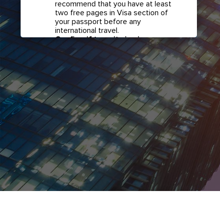
recommend that you have at least
two free pages in Visa section of
your passport before any
international travel.
Confirm if transit visa is
required for any connections.
Check with your airline in case you
have connecting flights overseas
as part of your journey to this
country. It may be the case that
countries you pass through en
route to your destination may
require a separate transit visa.
Close