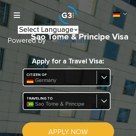
Sao Tome & Principe Visa
Powered by
Translate
Apply for a Travel Visa:
CITIZEN OF
Germany
TRAVELING TO
Sao Tome & Principe
APPLY NOW