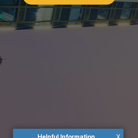
Helpful Information
X