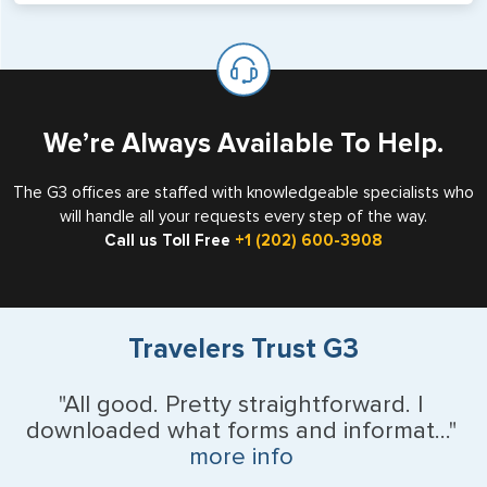
will not place visas on pages marked as such. Pages
If you are a non-US national who legally resides in the
available for visa issuance by foreign countries say ‘Visa’
United States as either a Resident Alien (Green Card), or
on the top of each page.
valid US visa holder, we can assist with travel outside of
the US requiring a visa.
We’re Always Available To Help.
The G3 offices are staffed with knowledgeable specialists who
will handle all your requests every step of the way.
Call us Toll Free
+1 (202) 600-3908
Travelers Trust G3
"All good. Pretty straightforward. I
downloaded what forms and informat..."
more info