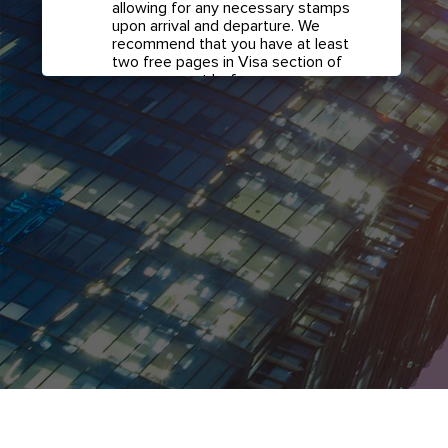
allowing for any necessary stamps
upon arrival and departure. We
recommend that you have at least
two free pages in Visa section of
your passport before any
international travel.
Confirm if transit visa is
required for any connections.
Check with your airline in case you
have connecting flights overseas
as part of your journey to this
country. It may be the case that
countries you pass through en
route to your destination may
require a separate transit visa.
Close