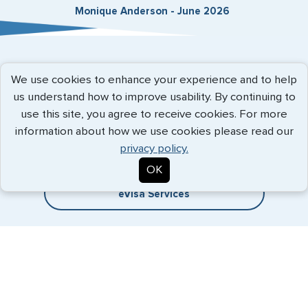
Monique Anderson - June 2026
Expedited Services
We use cookies to enhance your experience and to help
us understand how to improve usability. By continuing to
Getting visas and passports quickly is what we do best. Start
use this site, you agree to receive cookies. For more
the process now, and we'll get you on your way.
information about how we use cookies please read our
privacy policy.
Travel Visa Services
OK
eVisa Services