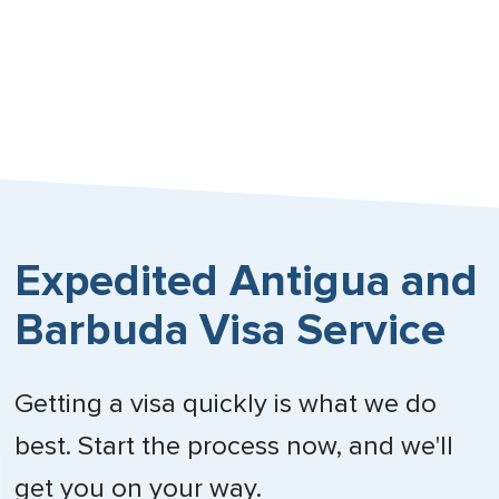
Expedited Antigua and
Barbuda Visa Service
Getting a visa quickly is what we do
best. Start the process now, and we'll
get you on your way.