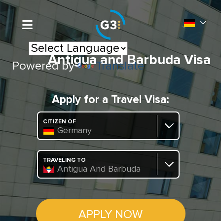
Antigua and Barbuda Visa
Powered by
Translate
Apply for a Travel Visa:
CITIZEN OF
Germany
TRAVELING TO
Antigua And Barbuda
APPLY NOW