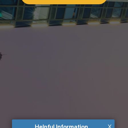
Helpful Information
X