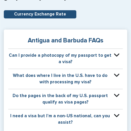
Currency Exchange Rate
Antigua and Barbuda FAQs
Can I provide a photocopy of my passport to get
a visa?
Your physical passport is required by the consular office
What does where I live in the U.S. have to do
at the time the visa application is made. The visa itself will
with processing my visa?
be stamped or applied to a page in your physical
passport book.
Certain countries use consular jurisdiction when issuing
Do the pages in the back of my U.S. passport
visas. Meaning, based on the state in which you reside,
qualify as visa pages?
your visa will be processed through a particular consulate
within the U.S. It is possible for consulates to have varying
The pages in the back of a U.S. passport are used for
I need a visa but I’m a non-US national, can you
requirement s from one jurisdiction to another.
Amendments and Endorsements made to the passport by
assist?
the U.S. Department of State only, and foreign countries