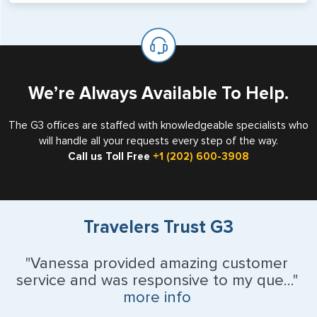
will not place visas on pages marked as such. Pages
If you are a non-US national who legally resides in the
available for visa issuance by foreign countries say ‘Visa’
United States as either a Resident Alien (Green Card), or
on the top of each page.
valid US visa holder, we can assist with travel outside of
the US requiring a visa.
We’re Always Available To Help.
The G3 offices are staffed with knowledgeable specialists who
will handle all your requests every step of the way.
Call us Toll Free
+1 (202) 600-3908
Travelers Trust G3
"Vanessa provided amazing customer
service and was responsive to my que..."
more info