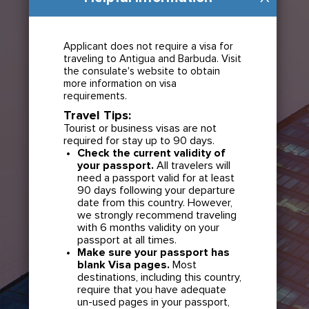
Applicant does not require a visa for
traveling to Antigua and Barbuda. Visit
the consulate's website to obtain
more information on visa
requirements.
Travel Tips:
Tourist or business visas are not
required for stay up to 90 days.
Check the current validity of
your passport.
All travelers will
need a passport valid for at least
90 days following your departure
date from this country. However,
we strongly recommend traveling
with 6 months validity on your
passport at all times.
Make sure your passport has
blank Visa pages.
Most
destinations, including this country,
require that you have adequate
un-used pages in your passport,