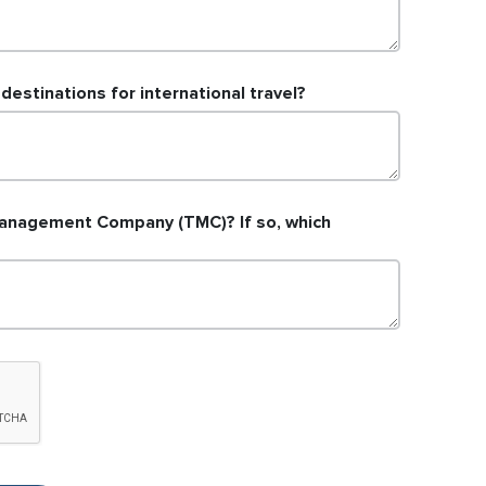
estinations for international travel?
anagement Company (TMC)? If so, which