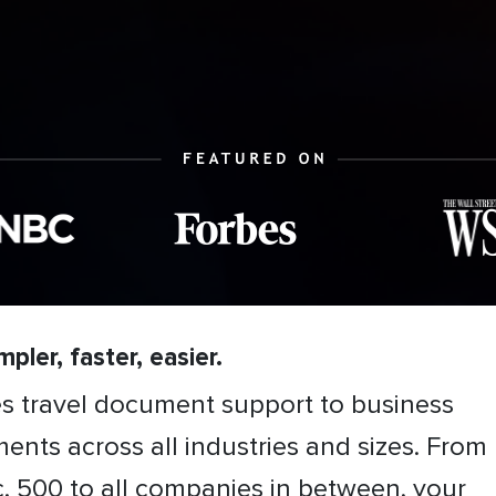
pler, faster, easier.
es travel document support to business
ents across all industries and sizes. From
c. 500 to all companies in between, your