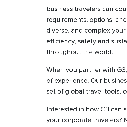
business travelers can cou
requirements, options, and
diverse, and complex your 
efficiency, safety and susta
throughout the world.
When you partner with G3, 
of experience. Our busines
set of global travel tools,
Interested in how G3 can s
your corporate travelers? 