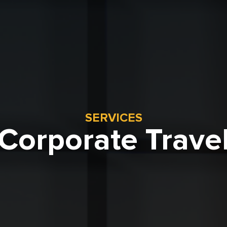
SERVICES
Corporate Trave