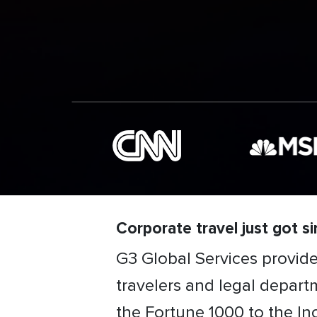
Corporate travel just got sim
G3 Global Services provid
travelers and legal departm
the Fortune 1000 to the In