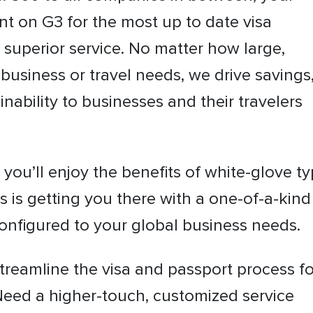
nt on G3 for the most up to date visa
 superior service. No matter how large,
business or travel needs, we drive savings
inability to businesses and their travelers
you’ll enjoy the benefits of white-glove t
s is getting you there with a one-of-a-kind
 configured to your global business needs.
treamline the visa and passport process fo
Need a higher-touch, customized service