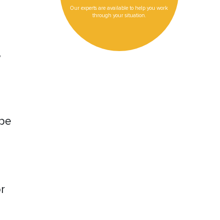
Our experts are available to help you work
through your situation.
,
ype
r