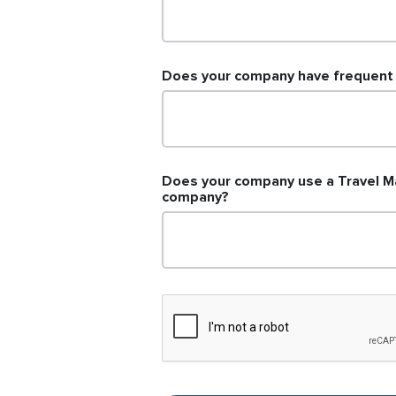
Does your company have frequent d
Does your company use a Travel M
company?