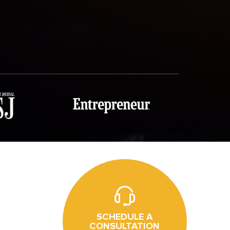
SCHEDULE A
CONSULTATION