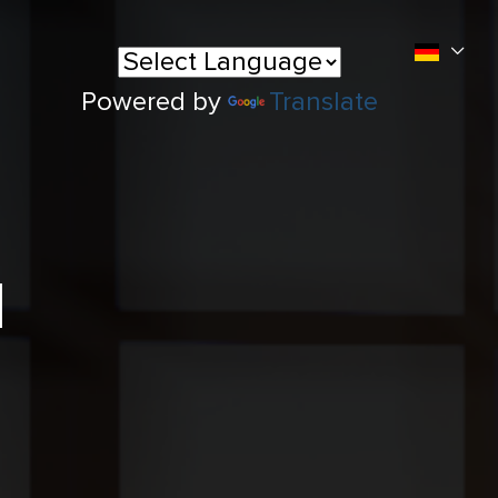
Powered by
Translate
l