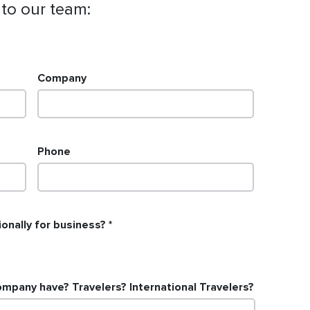
 to our team:
Company
Phone
onally for business?
pany have? Travelers? International Travelers?