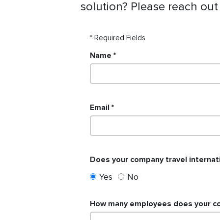
solution? Please reach out
* Required Fields
Name
Email
Does your company travel internati
Yes
No
How many employees does your com