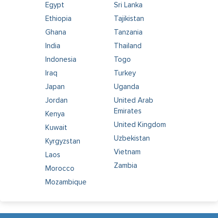
Egypt
Sri Lanka
Ethiopia
Tajikistan
Ghana
Tanzania
India
Thailand
Indonesia
Togo
Iraq
Turkey
Japan
Uganda
Jordan
United Arab
Emirates
Kenya
United Kingdom
Kuwait
Uzbekistan
Kyrgyzstan
Vietnam
Laos
Zambia
Morocco
Mozambique