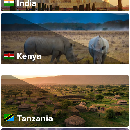
India
Kenya
Tanzania