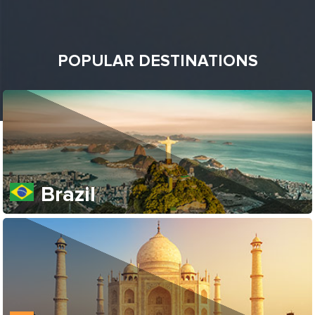
POPULAR DESTINATIONS
Brazil