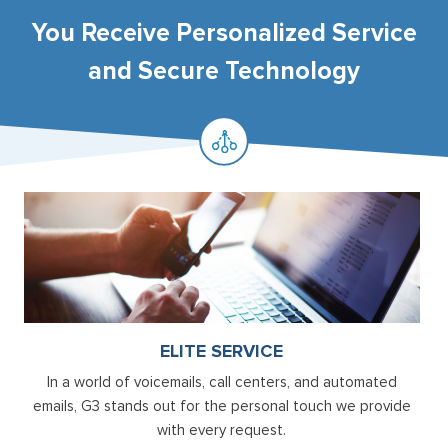
You Receive Personalized Service
and Secure Technology
ELITE SERVICE
In a world of voicemails, call centers, and automated
emails, G3 stands out for the personal touch we provide
with every request.