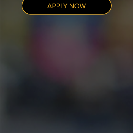
APPLY NOW