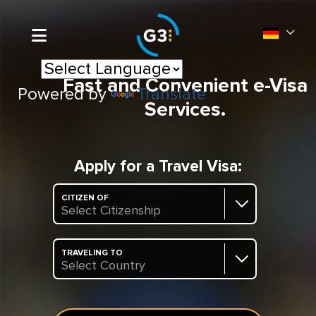
Fast and Convenient e-Visa
Powered by
Translate
Services.
Apply for a Travel Visa:
CITIZEN OF
Select Citizenship
TRAVELING TO
Select Country