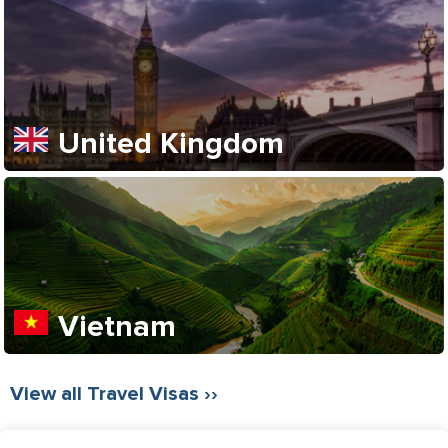
United Kingdom
Vietnam
View all Travel Visas ››