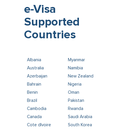
e-Visa
Supported
Countries
Albania
Myanmar
Australia
Namibia
Azerbaijan
New Zealand
Bahrain
Nigeria
Benin
Oman
Brazil
Pakistan
Cambodia
Rwanda
Canada
Saudi Arabia
Cote dIvoire
South Korea