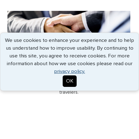
We use cookies to enhance your experience and to help
us understand how to improve usability. By continuing to
use this site, you agree to receive cookies. For more
GLOBAL SUPPORT
information about how we use cookies please read our
Backed by our network of offices in major cities and
privacy policy.
international partners, G3 provides the fastest
OK
processing and best solutions for the most discerning
travelers.