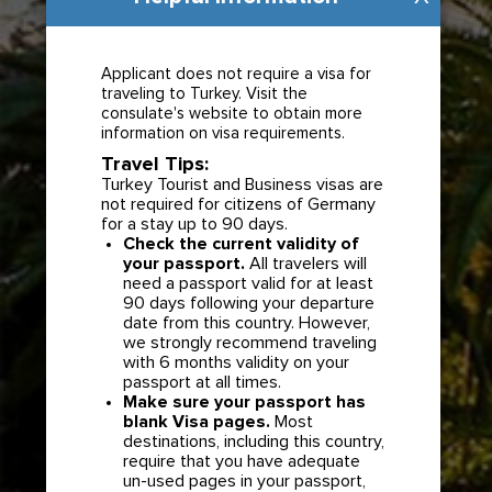
Applicant does not require a visa for
traveling to Turkey. Visit the
consulate's website to obtain more
information on visa requirements.
Travel Tips:
Turkey Tourist and Business visas are
not required for citizens of Germany
for a stay up to 90 days.
Check the current validity of
your passport.
All travelers will
need a passport valid for at least
90 days following your departure
date from this country. However,
we strongly recommend traveling
with 6 months validity on your
passport at all times.
Make sure your passport has
blank Visa pages.
Most
destinations, including this country,
require that you have adequate
un-used pages in your passport,