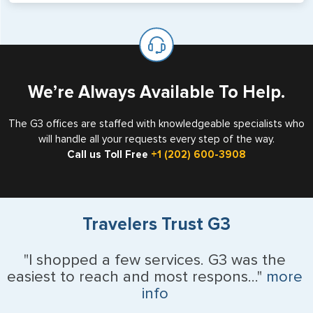
will not place visas on pages marked as such. Pages
If you are a non-US national who legally resides in the
available for visa issuance by foreign countries say ‘Visa’
United States as either a Resident Alien (Green Card), or
on the top of each page.
valid US visa holder, we can assist with travel outside of
the US requiring a visa.
We’re Always Available To Help.
The G3 offices are staffed with knowledgeable specialists who
will handle all your requests every step of the way.
Call us Toll Free
+1 (202) 600-3908
Travelers Trust G3
"I shopped a few services. G3 was the
easiest to reach and most respons..."
more
info