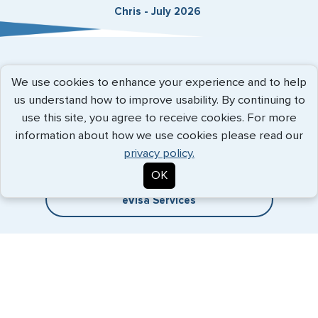
Chris - July 2026
Expedited Services
We use cookies to enhance your experience and to help
us understand how to improve usability. By continuing to
Getting visas and passports quickly is what we do best. Start
use this site, you agree to receive cookies. For more
the process now, and we'll get you on your way.
information about how we use cookies please read our
privacy policy.
Travel Visa Services
OK
eVisa Services