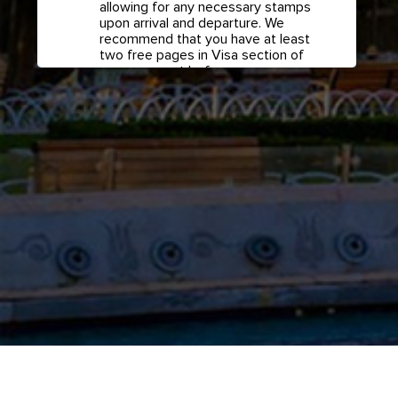
allowing for any necessary stamps
upon arrival and departure. We
recommend that you have at least
two free pages in Visa section of
your passport before any
international travel.
Confirm if transit visa is
required for any connections.
Check with your airline in case you
have connecting flights overseas
as part of your journey to this
country. It may be the case that
countries you pass through en
route to your destination may
require a separate transit visa.
Close