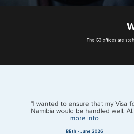
W
The G3 offices are staf
"I wanted to ensure that my Visa f
Namibia would be handled well. Al..
more info
BEth - June 2026