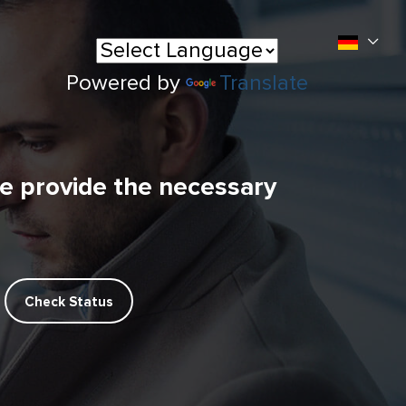
Powered by
Translate
se provide the necessary
Check Status