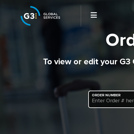
Ord
To view or edit your G3
ORDER NUMBER
Enter Order # he