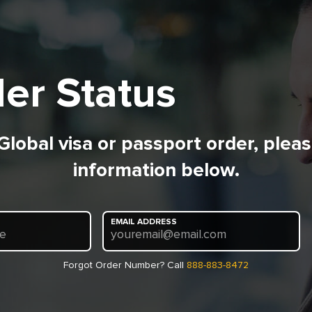
er Status
 Global visa or passport order, plea
information below.
EMAIL ADDRESS
re
youremail@email.com
Forgot Order Number? Call
888-883-8472