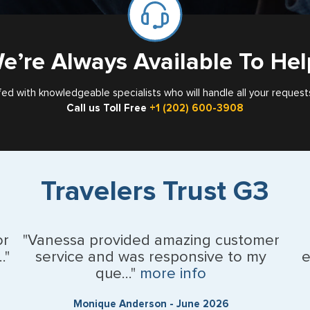
e’re Always Available To Hel
fed with knowledgeable specialists who will handle all your request
Call us Toll Free
+1 (202) 600-3908
Travelers Trust G3
or
"Vanessa provided amazing customer
."
service and was responsive to my
e
que..."
more info
Monique Anderson - June 2026