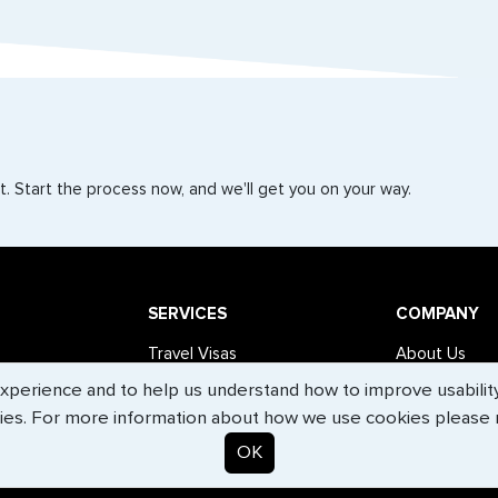
. Start the process now, and we'll get you on your way.
SERVICES
COMPANY
Travel Visas
About Us
erience and to help us understand how to improve usability. 
e-Visas
Contact Us
ies. For more information about how we use cookies please
Document Services
News
OK
Corporate Travel
Help Center