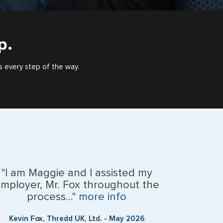
p.
s every step of the way.
"I am Maggie and I assisted my
mployer, Mr. Fox throughout the
process..."
more info
Kevin Fox, Thredd UK, Ltd. - May 2026