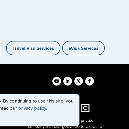
Travel Visa Services
eVisa Services
By continuing to use this site, you
 read our
privacy policy.
G3 Global Services, LLC is a private
company that charges a fee to expedite