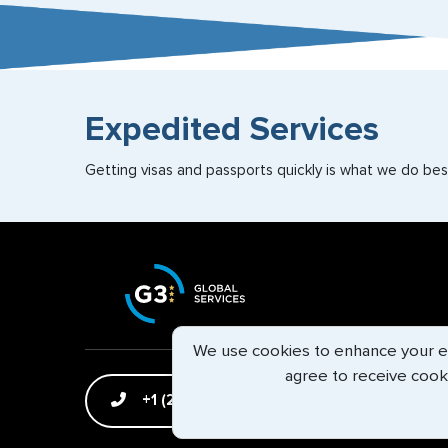
Expedited Services
Getting visas and passports quickly is what we do best
We use cookies to enhance your exp
agree to receive cook
+1 (202) 600-3908
Email Us