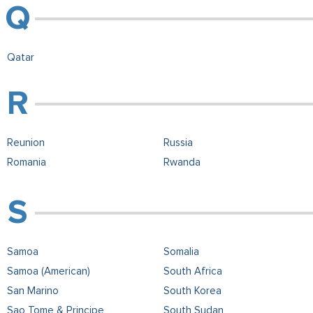
Qatar
Reunion
Russia
Romania
Rwanda
Samoa
Somalia
Samoa (American)
South Africa
San Marino
South Korea
Sao Tome & Principe
South Sudan