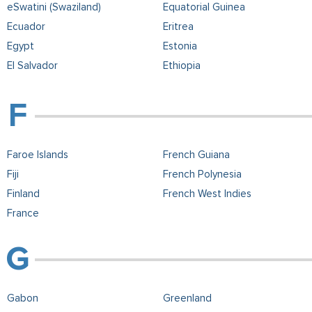
eSwatini (Swaziland)
Equatorial Guinea
Ecuador
Eritrea
Egypt
Estonia
El Salvador
Ethiopia
Faroe Islands
French Guiana
Fiji
French Polynesia
Finland
French West Indies
France
Gabon
Greenland