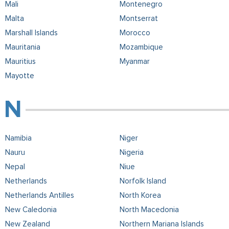
Mali
Montenegro
Malta
Montserrat
Marshall Islands
Morocco
Mauritania
Mozambique
Mauritius
Myanmar
Mayotte
Namibia
Niger
Nauru
Nigeria
Nepal
Niue
Netherlands
Norfolk Island
Netherlands Antilles
North Korea
New Caledonia
North Macedonia
New Zealand
Northern Mariana Islands