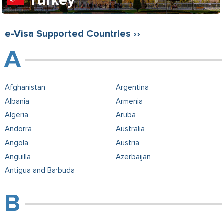
Turkey
e-Visa Supported Countries ››
Afghanistan
Argentina
Albania
Armenia
Algeria
Aruba
Andorra
Australia
Angola
Austria
Anguilla
Azerbaijan
Antigua and Barbuda