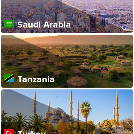
Saudi Arabia
Tanzania