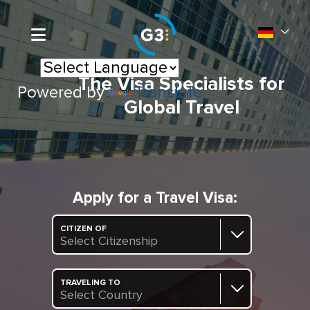
The Visa Specialists for
Powered by
Translate
Global Travel
Apply for a Travel Visa:
CITIZEN OF
Select Citizenship
TRAVELING TO
Select Country