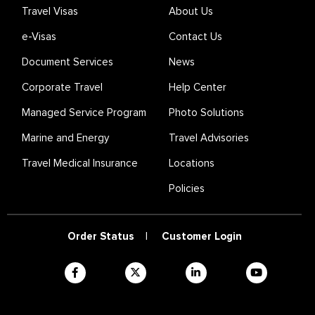
Travel Visas
About Us
e-Visas
Contact Us
Document Services
News
Corporate Travel
Help Center
Managed Service Program
Photo Solutions
Marine and Energy
Travel Advisories
Travel Medical Insurance
Locations
Policies
Order Status
|
Customer Login