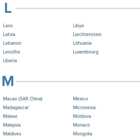
Laos
Libya
Latvia
Liechtenstein
Lebanon
Lithuania
Lesotho
Luxembourg
Liberia
Macao (SAR China)
Mexico
Madagascar
Micronesia
Malawi
Moldova
Malaysia
Monaco
Maldives
Mongolia