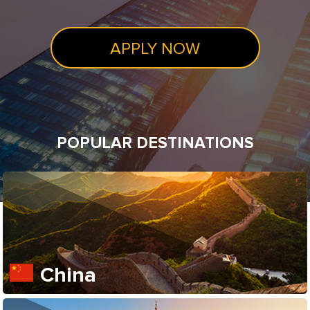
APPLY NOW
POPULAR DESTINATIONS
China