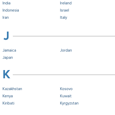
India
Ireland
Indonesia
Israel
Iran
Italy
Jamaica
Jordan
Japan
Kazakhstan
Kosovo
Kenya
Kuwait
Kiribati
Kyrgyzstan