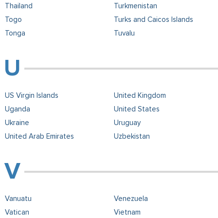
Thailand
Turkmenistan
Togo
Turks and Caicos Islands
Tonga
Tuvalu
US Virgin Islands
United Kingdom
Uganda
United States
Ukraine
Uruguay
United Arab Emirates
Uzbekistan
Vanuatu
Venezuela
Vatican
Vietnam