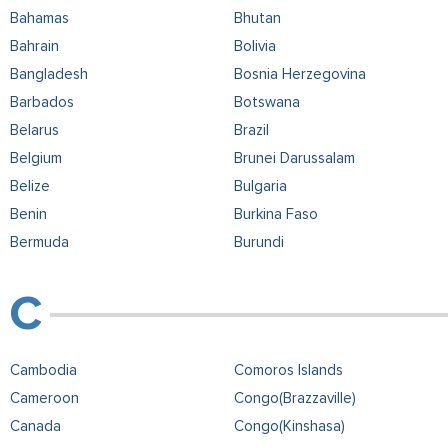
Bahamas
Bhutan
Bahrain
Bolivia
Bangladesh
Bosnia Herzegovina
Barbados
Botswana
Belarus
Brazil
Belgium
Brunei Darussalam
Belize
Bulgaria
Benin
Burkina Faso
Bermuda
Burundi
Cambodia
Comoros Islands
Cameroon
Congo(Brazzaville)
Canada
Congo(Kinshasa)