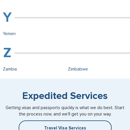
Yemen
Zambia
Zimbabwe
Expedited Services
Getting visas and passports quickly is what we do best. Start
the process now, and we'll get you on your way.
Travel Visa Services