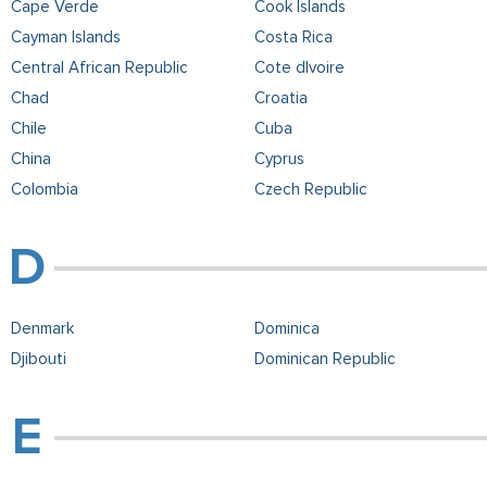
Cape Verde
Cook Islands
Cayman Islands
Costa Rica
Central African Republic
Cote dIvoire
Chad
Croatia
Chile
Cuba
China
Cyprus
Colombia
Czech Republic
Denmark
Dominica
Djibouti
Dominican Republic