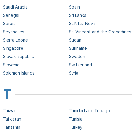
Saudi Arabia
Spain
Senegal
Sri Lanka
Serbia
St.Kitts-Nevis
Seychelles
St. Vincent and the Grenadines
Sierra Leone
Sudan
Singapore
Suriname
Slovak Republic
Sweden
Slovenia
Switzerland
Solomon Islands
Syria
Taiwan
Trinidad and Tobago
Tajikistan
Tunisia
Tanzania
Turkey