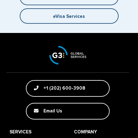
eVisa Services
+1 (202) 600-3908
Email Us
SERVICES
COMPANY