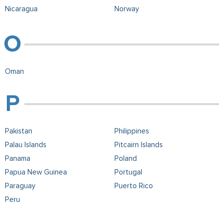
Nicaragua
Norway
Oman
Pakistan
Philippines
Palau Islands
Pitcairn Islands
Panama
Poland
Papua New Guinea
Portugal
Paraguay
Puerto Rico
Peru