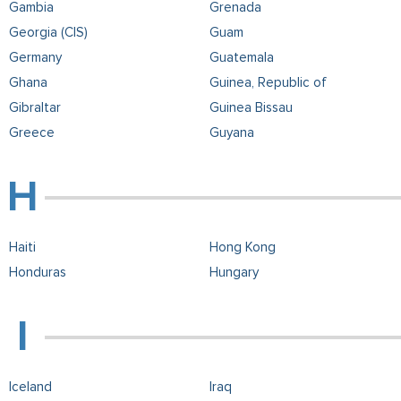
Gambia
Grenada
Georgia (CIS)
Guam
Germany
Guatemala
Ghana
Guinea, Republic of
Gibraltar
Guinea Bissau
Greece
Guyana
Haiti
Hong Kong
Honduras
Hungary
Iceland
Iraq