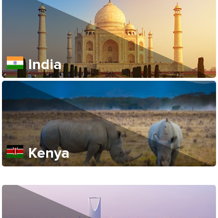
India
Kenya