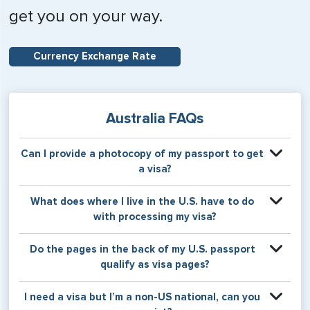
get you on your way.
Currency Exchange Rate
Australia FAQs
Can I provide a photocopy of my passport to get
a visa?
Your physical passport is required by the consular office
What does where I live in the U.S. have to do
at the time the visa application is made. The visa itself will
with processing my visa?
be stamped or applied to a page in your physical
passport book.
Certain countries use consular jurisdiction when issuing
Do the pages in the back of my U.S. passport
visas. Meaning, based on the state in which you reside,
qualify as visa pages?
your visa will be processed through a particular consulate
within the U.S. It is possible for consulates to have varying
The pages in the back of a U.S. passport are used for
I need a visa but I’m a non-US national, can you
requirement s from one jurisdiction to another.
Amendments and Endorsements made to the passport by