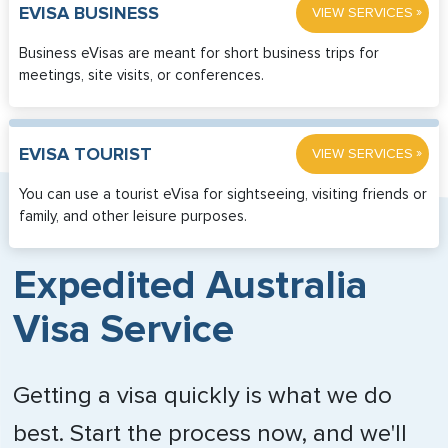
»
EVISA BUSINESS
VIEW SERVICES
Business eVisas are meant for short business trips for
meetings, site visits, or conferences.
»
EVISA TOURIST
VIEW SERVICES
You can use a tourist eVisa for sightseeing, visiting friends or
family, and other leisure purposes.
Expedited Australia
Visa Service
Getting a visa quickly is what we do
best. Start the process now, and we'll