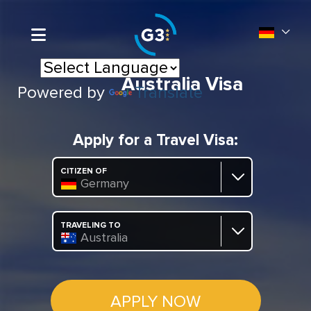
Australia Visa
Powered by
Translate
Apply for a Travel Visa:
CITIZEN OF
Germany
TRAVELING TO
Australia
APPLY NOW