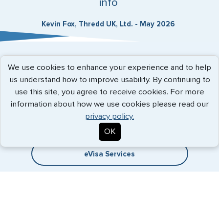
info
Kevin Fox, Thredd UK, Ltd. - May 2026
Expedited Services
We use cookies to enhance your experience and to help
us understand how to improve usability. By continuing to
Getting visas and passports quickly is what we do best. Start
use this site, you agree to receive cookies. For more
the process now, and we'll get you on your way.
information about how we use cookies please read our
privacy policy.
Travel Visa Services
OK
eVisa Services