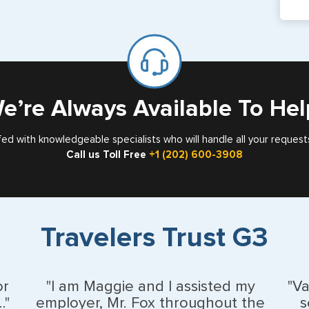
pa
If y
mar
for
Card
e’re Always Available To Hel
fed with knowledgeable specialists who will handle all your request
Call us Toll Free
+1 (202) 600-3908
Travelers Trust G3
or
"I am Maggie and I assisted my
"V
."
employer, Mr. Fox throughout the
s