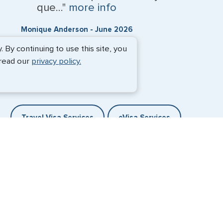
que..."
more info
Monique Anderson - June 2026
By continuing to use this site, you
 read our
privacy policy.
Travel Visa Services
eVisa Services