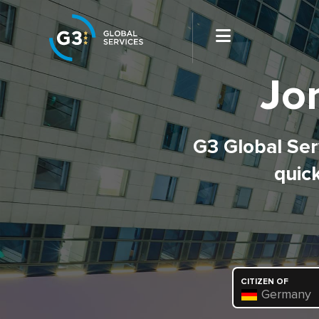
Jo
G3 Global Serv
quick
CITIZEN OF
Germany