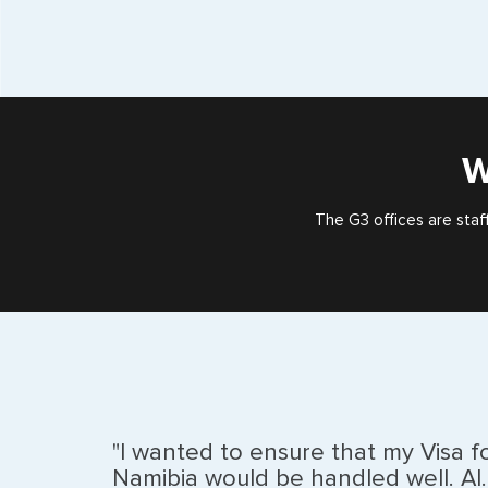
W
The G3 offices are staf
"I wanted to ensure that my Visa f
Namibia would be handled well. Al..