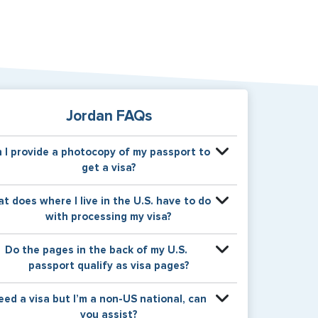
Jordan FAQs
 I provide a photocopy of my passport to
get a visa?
our physical passport is required by the consular
t does where I live in the U.S. have to do
fice at the time the visa application is made. The
with processing my visa?
isa itself will be stamped or applied to a page in
your physical passport book.
ertain countries use consular jurisdiction when
Do the pages in the back of my U.S.
suing visas. Meaning, based on the state in which
passport qualify as visa pages?
ou reside, your visa will be processed through a
rticular consulate within the U.S. It is possible for
e pages in the back of a U.S. passport are used
need a visa but I’m a non-US national, can
nsulates to have varying requirement s from one
or Amendments and Endorsements made to the
you assist?