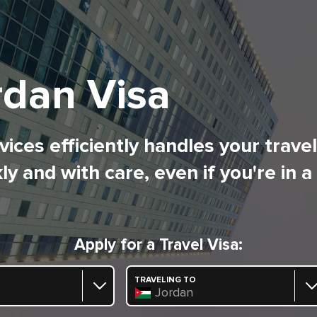
rdan Visa
ices efficiently handles your trave
ly and with care, even if you're in a
Apply for a Travel Visa:
TRAVELING TO
Jordan