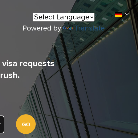
Powered by
Translate
l visa requests
 rush.
GO