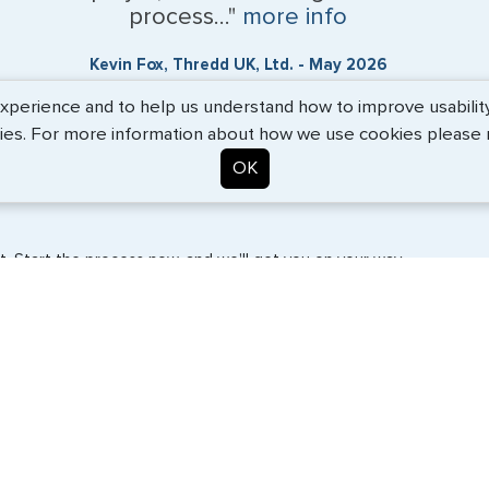
process..."
more info
Kevin Fox, Thredd UK, Ltd. - May 2026
erience and to help us understand how to improve usability. 
ies. For more information about how we use cookies please
OK
. Start the process now, and we'll get you on your way.
SERVICES
COMPANY
Travel Visas
About Us
e-Visas
Contact Us