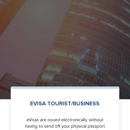
EVISA TOURIST/BUSINESS
eVisas are issued electronically, without
having to send off your physical passport