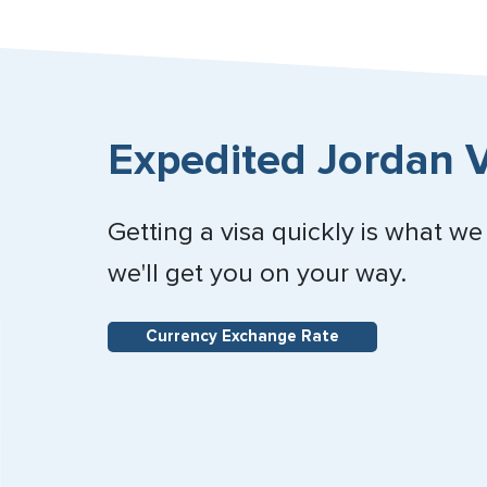
Expedited Jordan V
Getting a visa quickly is what we
we'll get you on your way.
Currency Exchange Rate