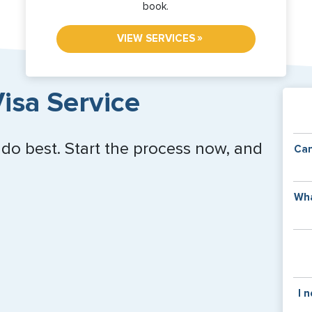
book.
»
VIEW SERVICES
isa Service
 do best. Start the process now, and
Can
Y
Wha
of
v
C
is
y
pa
Th
I 
co
f