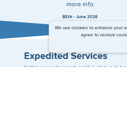
more info
BEth - June 2026
We use cookies to enhance your exp
agree to receive cook
Expedited Services
Getting visas and passports quickly is what we do best