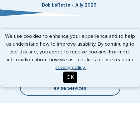
Bob LeRette - July 2026
Expedited Services
We use cookies to enhance your experience and to help
us understand how to improve usability. By continuing to
Getting visas and passports quickly is what we do best. Start
use this site, you agree to receive cookies. For more
the process now, and we'll get you on your way.
information about how we use cookies please read our
privacy policy.
Travel Visa Services
OK
eVisa Services