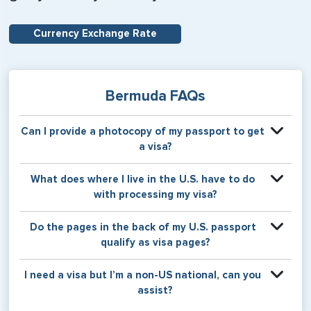
Currency Exchange Rate
Bermuda FAQs
Can I provide a photocopy of my passport to get
a visa?
Your physical passport is required by the consular office
What does where I live in the U.S. have to do
at the time the visa application is made. The visa itself will
with processing my visa?
be stamped or applied to a page in your physical
passport book.
Certain countries use consular jurisdiction when issuing
Do the pages in the back of my U.S. passport
visas. Meaning, based on the state in which you reside,
qualify as visa pages?
your visa will be processed through a particular consulate
within the U.S. It is possible for consulates to have varying
The pages in the back of a U.S. passport are used for
I need a visa but I’m a non-US national, can you
requirement s from one jurisdiction to another.
Amendments and Endorsements made to the passport by
assist?
the U.S. Department of State only, and foreign countries