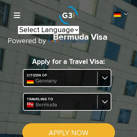
Bermuda Visa
Powered by
Translate
Apply for a Travel Visa:
CITIZEN OF
Germany
TRAVELING TO
Bermuda
APPLY NOW