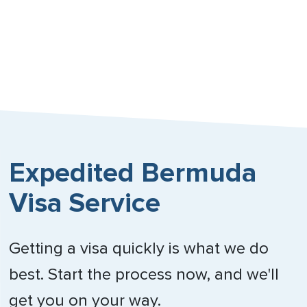
Expedited Bermuda
Visa Service
Getting a visa quickly is what we do
best. Start the process now, and we'll
get you on your way.