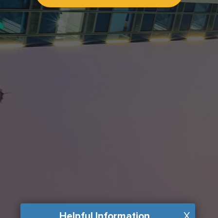
Helpful Information
X