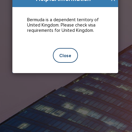
Bermuda is a dependent territory of
United Kingdom. Please check visa
requirements for United Kingdom.
Close