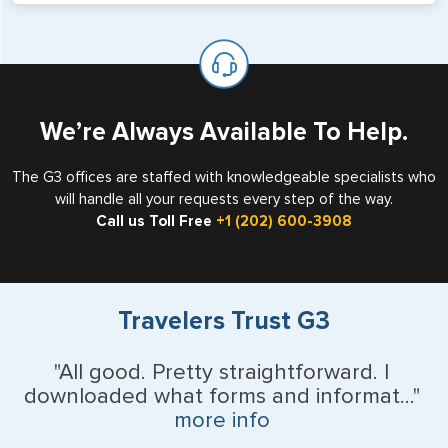
will not place visas on pages marked as such. Pages
If you are a non-US national who legally resides in the
available for visa issuance by foreign countries say ‘Visa’
United States as either a Resident Alien (Green Card), or
on the top of each page.
valid US visa holder, we can assist with travel outside of
the US requiring a visa.
We’re Always Available To Help.
The G3 offices are staffed with knowledgeable specialists who
will handle all your requests every step of the way.
Call us Toll Free
+1 (202) 600-3908
Travelers Trust G3
"All good. Pretty straightforward. I
downloaded what forms and informat..."
more info