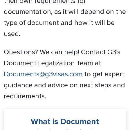
their own requirements for
documentation, as it will depend on the
type of document and how it will be
used.
Questions? We can help! Contact G3’s
Document Legalization Team at
Documents@g3visas.com
to get expert
guidance and advice on next steps and
requirements.
What is Document