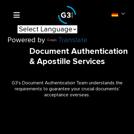
Powered by
Translate
Document Authentication
& Apostille Services
G3's Document Authentication Team understands the
requirements to guarantee your crucial documents'
acceptance overseas.