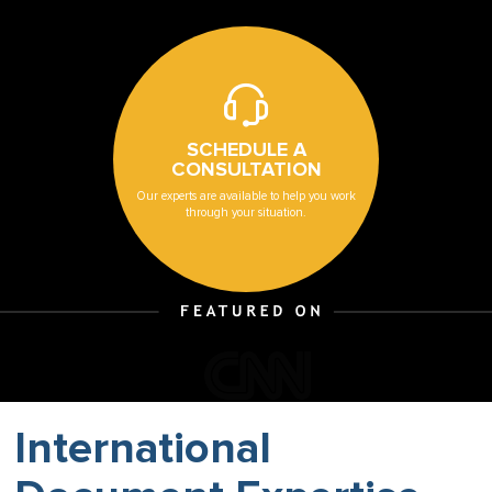
SCHEDULE A
CONSULTATION
Our experts are available to help you work
through your situation.
International