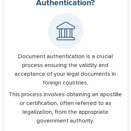
Authentication?
Document authentication is a crucial
process ensuring the validity and
acceptance of your legal documents in
foreign countries.
This process involves obtaining an apostille
or certification, often referred to as
legalization, from the appropriate
government authority.