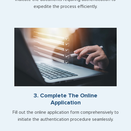
expedite the process efficiently.
3. Complete The Online
Application
Fill out the online application form comprehensively to
initiate the authentication procedure seamlessly.