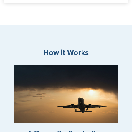
How it Works