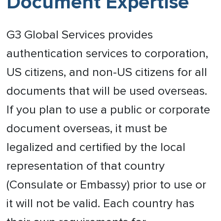
Document Expertise
G3 Global Services provides
authentication services to corporation,
US citizens, and non-US citizens for all
documents that will be used overseas.
If you plan to use a public or corporate
document overseas, it must be
legalized and certified by the local
representation of that country
(Consulate or Embassy) prior to use or
it will not be valid. Each country has