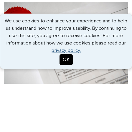
We use cookies to enhance your experience and to help
us understand how to improve usability. By continuing to
use this site, you agree to receive cookies. For more
information about how we use cookies please read our
privacy policy.
OK
An apostille is a specialized type of
authentication recognized internationally
under the Hague Convention. It verifies the
authenticity of a document for use in
countries that are part of the convention.