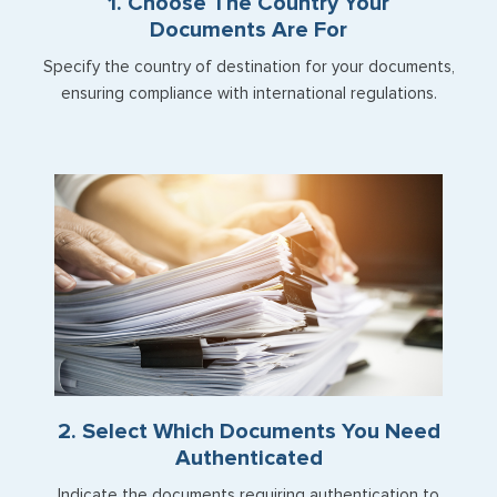
1. Choose The Country Your
Documents Are For
Specify the country of destination for your documents,
ensuring compliance with international regulations.
2. Select Which Documents You Need
Authenticated
Indicate the documents requiring authentication to